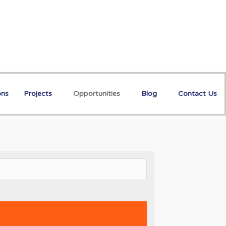
ons
Projects
Opportunities
Blog
Contact Us