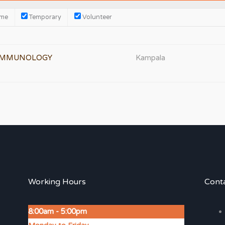
ime
Temporary
Volunteer
 IMMUNOLOGY
Kampala
Working Hours
Conta
8:00am - 5:00pm