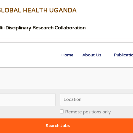
GLOBAL HEALTH UGANDA
ti-Disciplinary Research Collaboration
Home
About Us
Publicati
Remote positions only