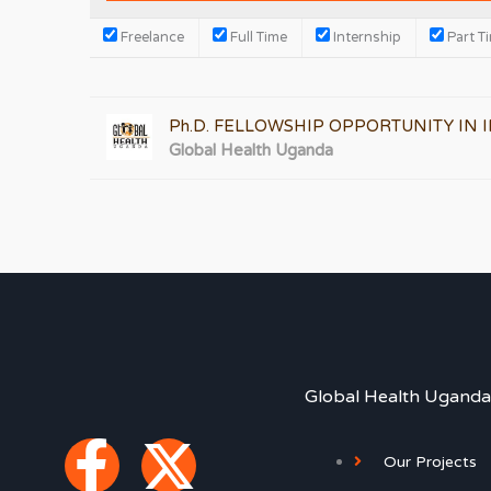
Freelance
Full Time
Internship
Part T
Ph.D. FELLOWSHIP OPPORTUNITY IN
Global Health Uganda
Global Health Uganda
F
X
Our Projects