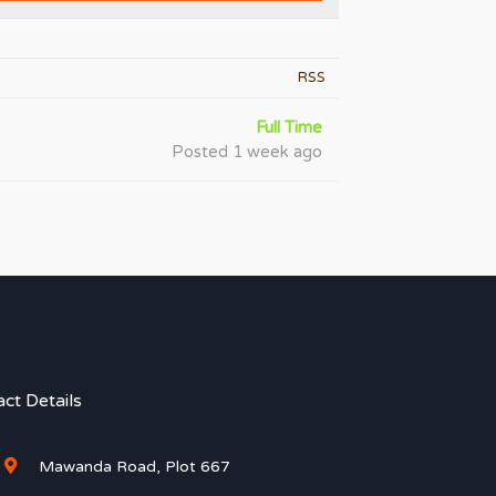
RSS
Full Time
Posted 1 week ago
ct Details
Mawanda Road, Plot 667