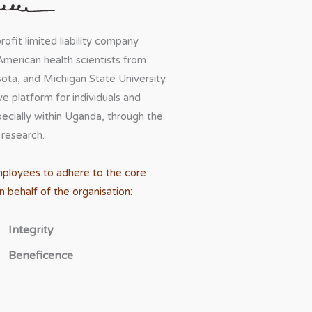
ofit limited liability company
American health scientists from
ota, and Michigan State University.
 platform for individuals and
pecially within Uganda, through the
 research.
mployees to adhere to the core
 behalf of the organisation:
Integrity
Beneficence