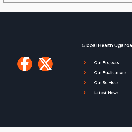
Global Health Uganda
F
X
Our Projects
a
-
Our Publications
Our Services
c
t
Latest News
e
w
b
i