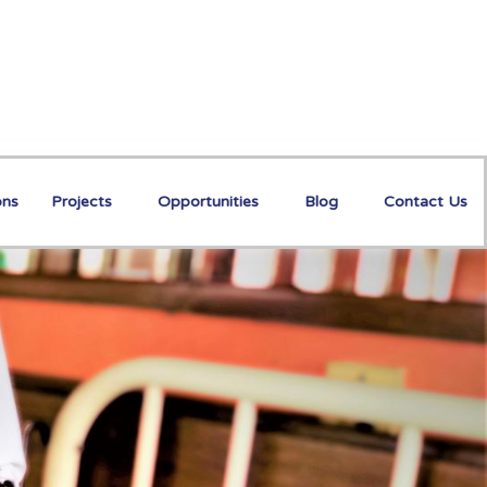
ons
Projects
Opportunities
Blog
Contact Us