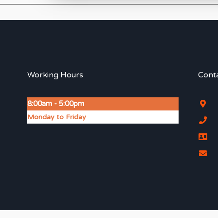
Working Hours
Conta
8:00am - 5:00pm
Monday to Friday