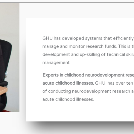
GHU has developed systems that efficiently
manage and monitor research funds. This is 
development and up-skilling of technical skill
management.
Experts in childhood neurodevelopment rese
acute childhood illnesses.
GHU has over ten 
of conducting neurodevelopment research 
acute childhood illnesses.