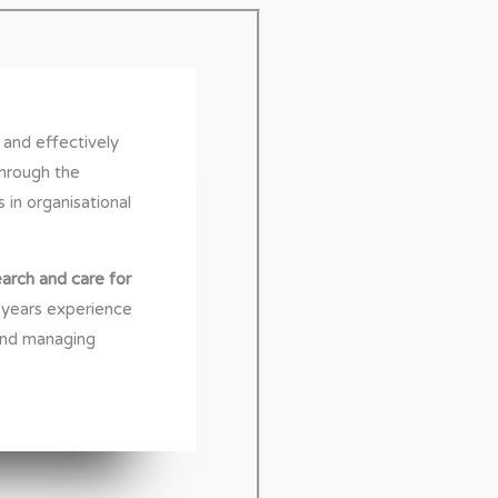
 and effectively
through the
s in organisational
arch and care for
years experience
and managing