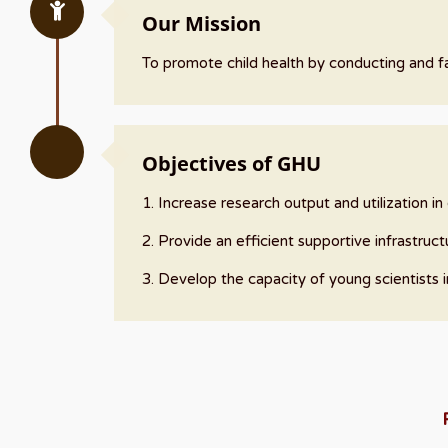
Our Mission
To promote child health by conducting and fac
Objectives of GHU
1. Increase research output and utilization i
2. Provide an efficient supportive infrastructu
3. Develop the capacity of young scientists 