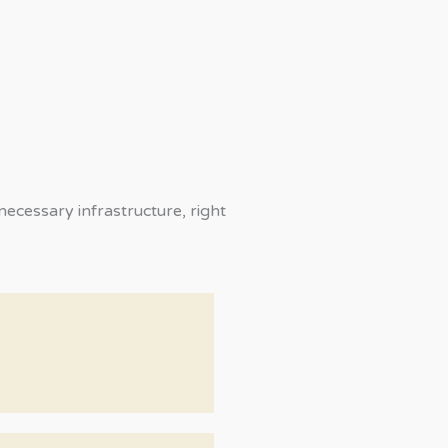
ecessary infrastructure, right