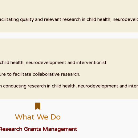
ilitating quality and relevant research in child health, neurodeve
n child health, neurodevelopment and interventionist.
re to facilitate collaborative research.
in conducting research in child health, neurodevelopment and inter
What We Do
Research Grants Management