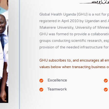
Global Health Uganda (GHU) is a not for pr
registered in April 2010 by Ugandan and 
Makerere University, University of Minnes
GHU was formed to provide a collaborative
groups conducting scientific research, es
provision of the needed infrastructure for
GHU subscribes to, and encourages all e
values below when transacting business on
Excellence
Teamwork