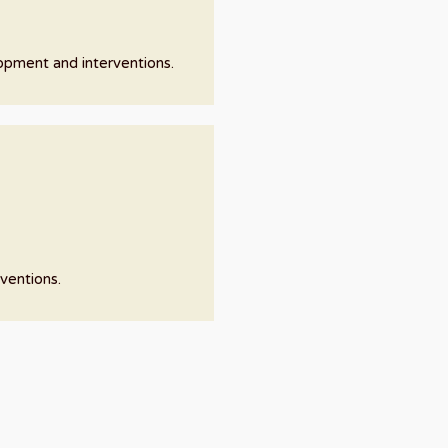
lopment and interventions.
ventions.