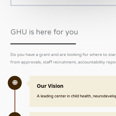
GHU is here for you
Do you have a grant and are looking for where to star
from approvals, staff recruitment, accountability repor
Our Vision
A leading center in child health, neurodeve