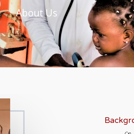
About Us
Backgr