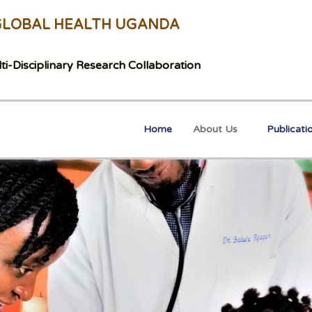
GLOBAL HEALTH UGANDA
ti-Disciplinary Research Collaboration
Home
About Us
Publicati