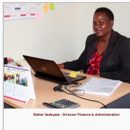
Esther Ssebyala - Director Finance & Administration