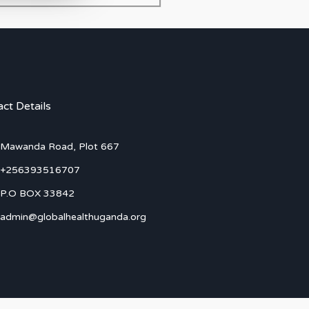
ct Details
Mawanda Road, Plot 667
+256393516707
P.O BOX 33842
admin@globalhealthuganda.org