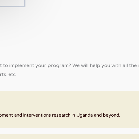
t to implement your program? We will help you with all the n
ts. etc.
lopment and interventions research in Uganda and beyond.